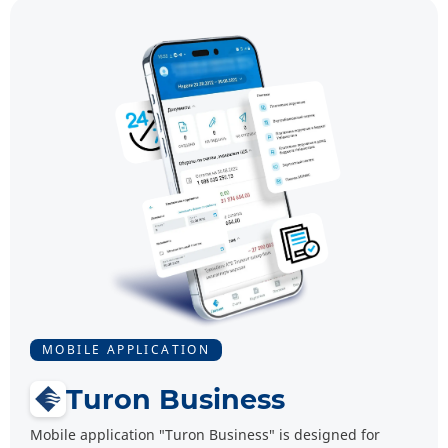
MOBILE APPLICATION
Turon Business
Mobile application "Turon Business" is designed for