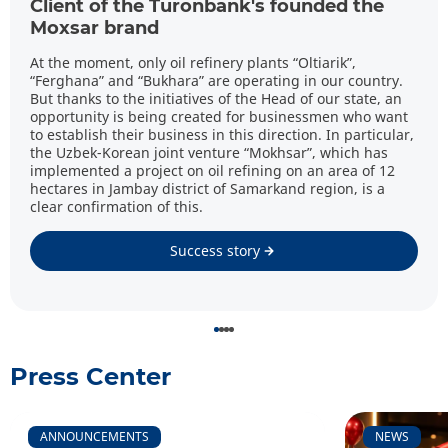
Client of the Turonbank's founded the
Moxsar brand
At the moment, only oil refinery plants “Oltiarik”,
“Ferghana” and “Bukhara” are operating in our country.
But thanks to the initiatives of the Head of our state, an
opportunity is being created for businessmen who want
to establish their business in this direction. In particular,
the Uzbek-Korean joint venture “Mokhsar”, which has
implemented a project on oil refining on an area of 12
hectares in Jambay district of Samarkand region, is a
clear confirmation of this.
Success story
Press Center
ANNOUNCEMENTS
NEWS