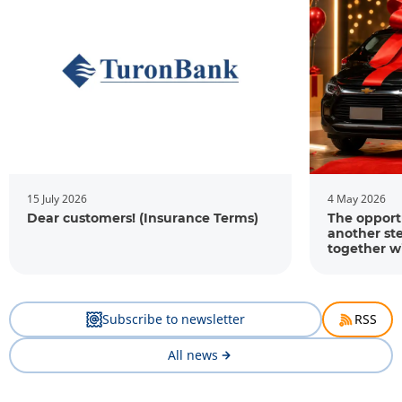
15 July 2026
4 May 2026
Dear customers! (Insurance Terms)
The opportu
another st
together w
Subscribe to newsletter
RSS
All news