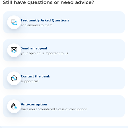
Still have questions or need advice?
Frequently Asked Questions
and answers to them
Send an appeal
your opinion is important to us
Contact the bank
support call
Anti-corruption
Have you encountered a case of corruption?