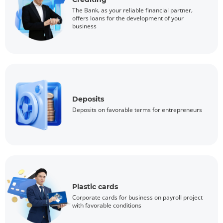
The Bank, as your reliable financial partner,
offers loans for the development of your
business
Deposits
Deposits on favorable terms for entrepreneurs
Plastic cards
Corporate cards for business on payroll project
with favorable conditions