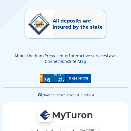
All deposits are
insured by the state
About the bank
Press-center
Interactive services
Laws
Connections
Site Map
Now online:
registered - 0,
guests - 4
MyTuron
Download