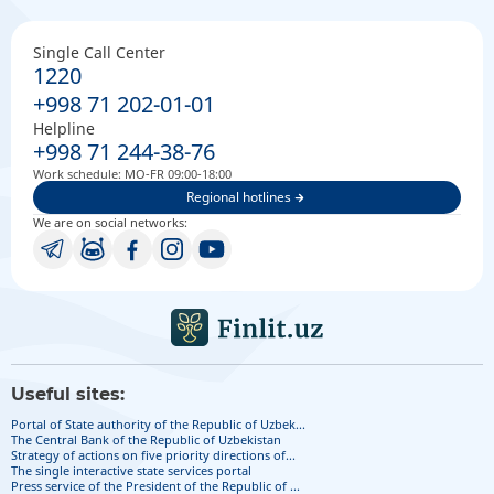
Single Call Center
1220
+998 71 202-01-01
Helpline
+998 71 244-38-76
Work schedule: MO-FR 09:00-18:00
Regional hotlines
We are on social networks:
Useful sites:
Portal of State authority of the Republic of Uzbek...
The Central Bank of the Republic of Uzbekistan
Strategy of actions on five priority directions of...
The single interactive state services portal
Press service of the President of the Republic of ...