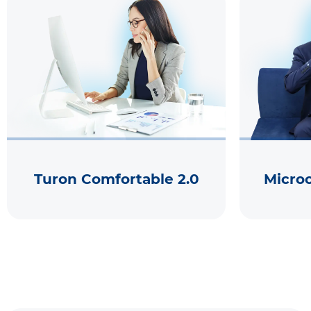
Turon Comfortable 2.0
Micro