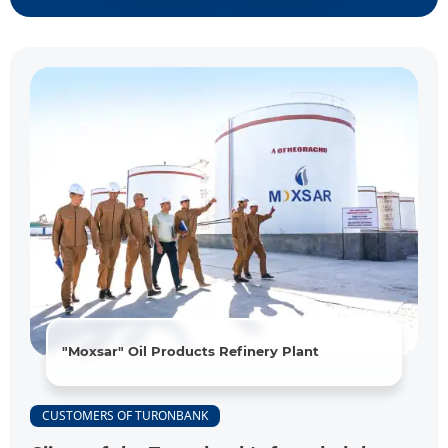
"Moxsar" Oil Products Refinery Plant
CUSTOMERS OF TURONBANK