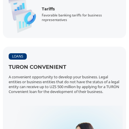
Tariffs
Favorable banking tariffs for business
representatives
LOANS
TURON CONVENIENT
A convenient opportunity to develop your business. Legal
entities or business entities that do not have the status of a legal
entity can receive up to UZS 500 million by applying for a TURON
Convenient loan for the development of their business.