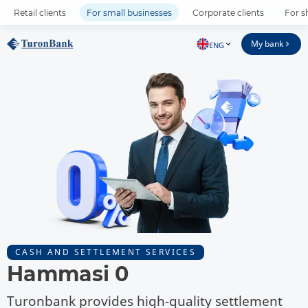
Retail clients
For small businesses
Corporate clients
For s
My bank
ENG
CASH AND SETTLEMENT SERVICES
Hammasi 0
Turonbank provides high-quality settlement