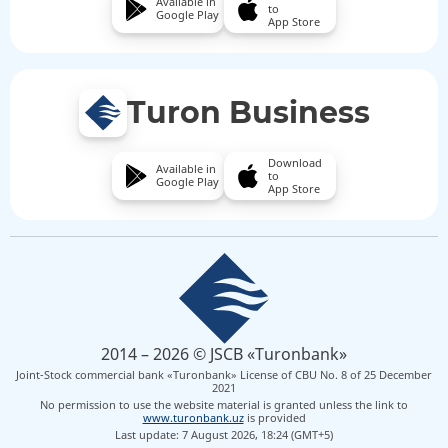
Available in
to
Google Play
App Store
Turon Business
Download
Available in
to
Google Play
App Store
2014 – 2026 © JSCB «Turonbank»
Joint-Stock commercial bank «Turonbank» License of CBU No. 8 of 25 December
2021
No permission to use the website material is granted unless the link to
www.turonbank.uz
is provided
Last update: 7 August 2026, 18:24 (GMT+5)