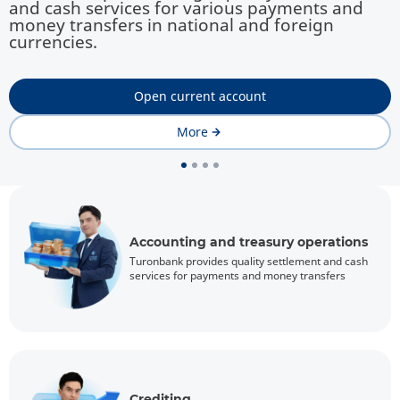
and cash services for various payments and
money transfers in national and foreign
currencies.
Open current account
More
Accounting and treasury operations
Turonbank provides quality settlement and cash
services for payments and money transfers
Crediting