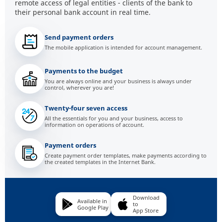
remote access of legal entities - clients of the bank to
their personal bank account in real time.
Send payment orders
The mobile application is intended for account management.
Payments to the budget
You are always online and your business is always under
control, wherever you are!
Twenty-four seven access
All the essentials for you and your business, access to
information on operations of account.
Payment orders
Create payment order templates, make payments according to
the created templates in the Internet Bank.
Download
Available in
to
Google Play
App Store