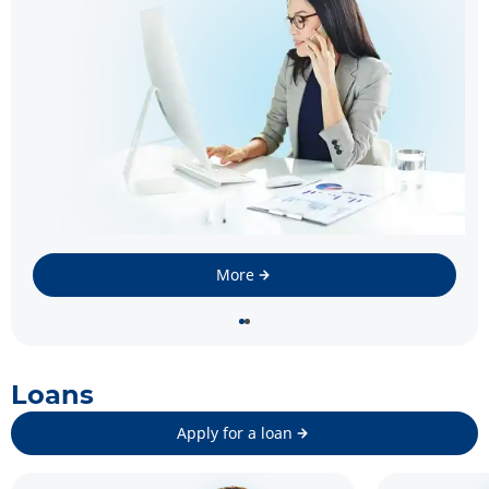
More
Loans
Apply for a loan