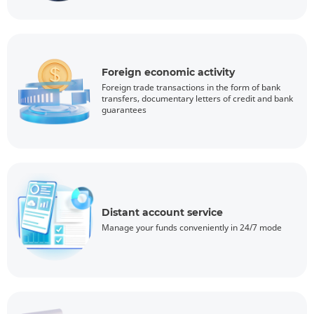
Foreign economic activity
Foreign trade transactions in the form of bank
transfers, documentary letters of credit and bank
guarantees
Distant account service
Manage your funds conveniently in 24/7 mode