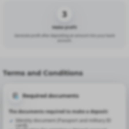
3
Make profit
Generate profit after depositing an amount into your bank
account.
Terms and Conditions
Required documents
The documents required to make a deposit:
Identity document (Passport and military ID
card);