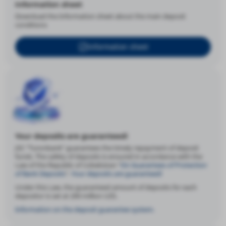
Information sheet
Download the Information sheet about the main deposit
conditions
Information sheet
Your deposits are guaranteed!
JSC “Turonbank” guarantees the timely repayment of deposit
funds. The safety of deposits is ensured in accordance with the
Law of the Republic of Uzbekistan “
On Guarantees of Protection
of Bank Deposits
”.
Your deposits are guaranteed!
Under this Law, the guaranteed amount of deposits for each
depositor is set at 200 million UZS.
Information on the deposit guarantee system.