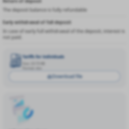
Return of deposit
The deposit balance is fully refundable
Early withdrawal of full deposit
In case of early full withdrawal of the deposit, interest is
not paid.
Tariffs for individuals
Size: 23.73 KB
Format: xlsx
Download file