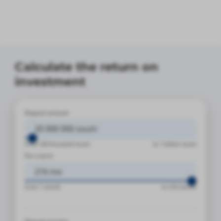
Calculate the return on
investment
Deposit amount
20 000 000
soum
from 100 thousand soum
to 1 billion soum
For a term
216
mo
from 1 month
to 216 month