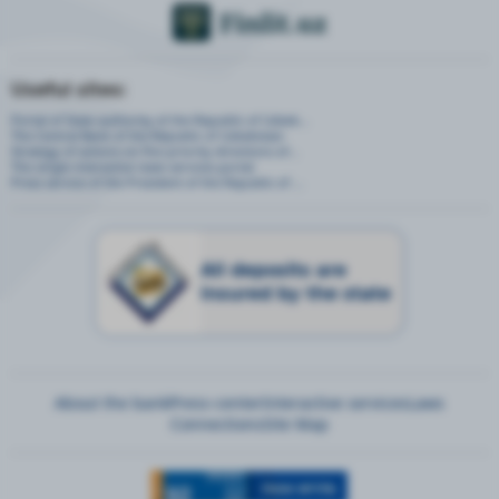
Useful sites:
Portal of State authority of the Republic of Uzbek...
The Central Bank of the Republic of Uzbekistan
Strategy of actions on five priority directions of...
The single interactive state services portal
Press service of the President of the Republic of ...
All deposits are
insured by the state
About the bank
Press-center
Interactive services
Laws
Connections
Site Map