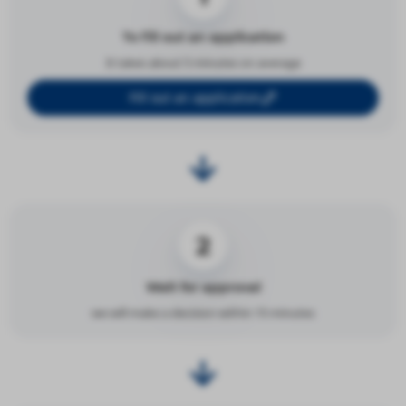
To fill out an application
It takes about 5 minutes on average
Fill out an application
2
Wait for approval
we will make a decision within 15 minutes