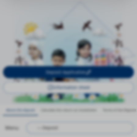
Deposit Application
Information sheet
About the deposit
Calculate the return on investment
Terms of the Deposit
Menu