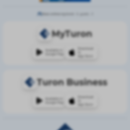
Now online:
registered - 0,
guests - 3
MyTuron
Download
Available in
to
Google Play
App Store
Turon Business
Download
Available in
to
Google Play
App Store