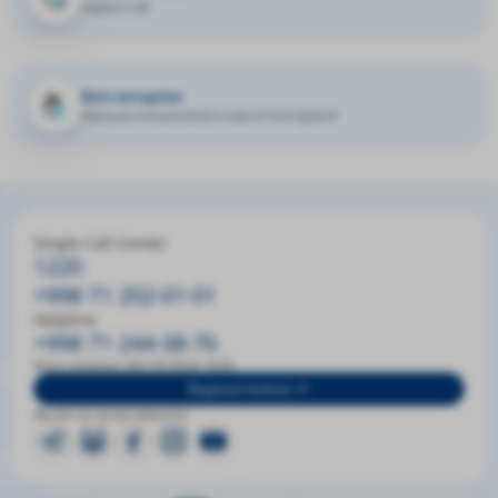
support call
Anti-corruption
Have you encountered a case of corruption?
Single Call Center
1220
+998 71 202-01-01
Helpline
+998 71 244-38-76
Work schedule: MO-FR 09:00-18:00
Regional hotlines
We are on social networks: