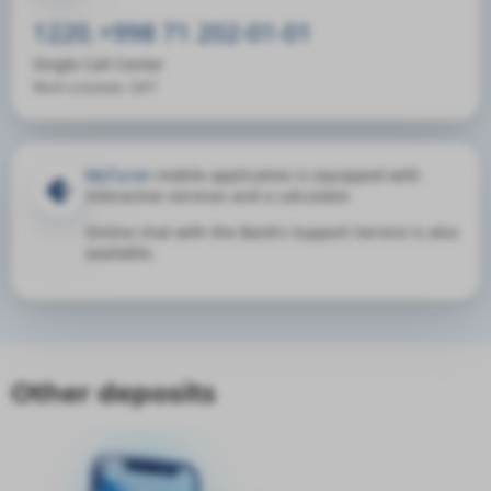
1220
+998 71 202-01-01
,
Single Call Center
Work schedule: 24/7
MyTuron
mobile application is equipped with
interactive services and a calculator.
Online chat with the Bank's Support Service is also
available.
Other deposits