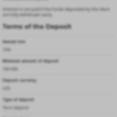
Interest is not paid if the funds deposited by the client
are fully withdrawn early.
Terms of the Deposit
Annual rate
16%
Minimum amount of deposit
100 000
Deposit currency
UZS
Type of deposit
Term deposit