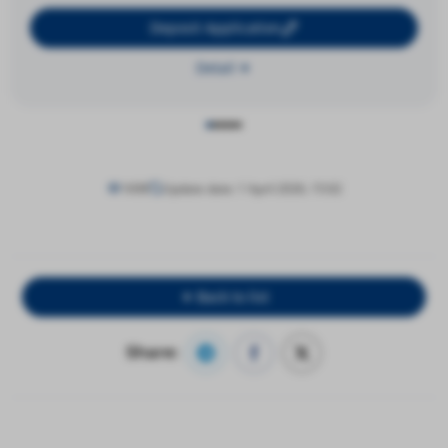
Deposit Application
Detail
1698
Update date: 1 April 2026, 15:02
Back to list
Share: