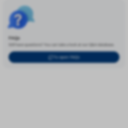
FAQs
Still have questions? You can take a look at our Q&A database.
To open FAQs