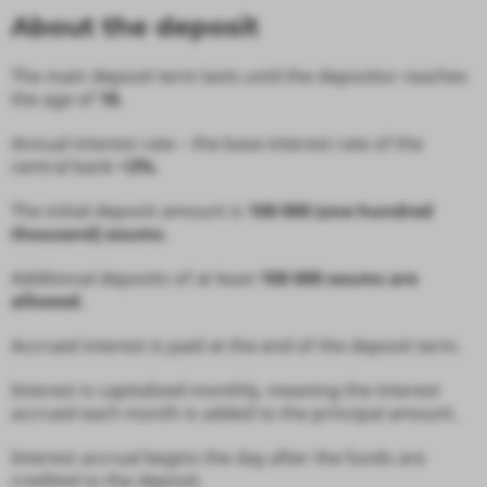
About the deposit
The main deposit term lasts until the depositor reaches
the age of
18.
Annual interest rate – the base interest rate of the
central bank
+2%.
The initial deposit amount is
100 000 (one hundred
thousand) soums.
Additional deposits of at least
100 000 soums are
allowed.
Accrued interest is paid at the end of the deposit term.
Interest is capitalized monthly, meaning the interest
accrued each month is added to the principal amount.
Interest accrual begins the day after the funds are
credited to the deposit.