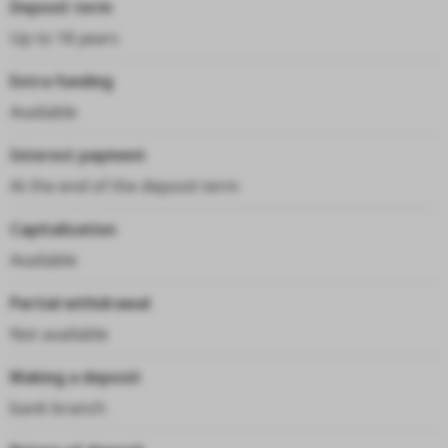
Deposit term
Up to 18 years
Extra funding
Available
Interest payment
At the end of the deposit term
Capitalization
Available
Partial withdrawal
Not available
Making a deposit
bank branch