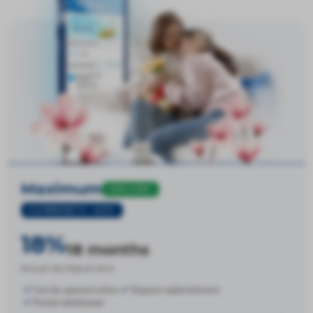
Maximum
ONLINE
CURRENCY: UZS
18%
18 months
Annual rate
Deposit term
Can be opened online
Deposit replenishment
Partial withdrawal