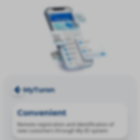
MyTuron
Convenient
Remote registration and identification of
new customers through My ID system