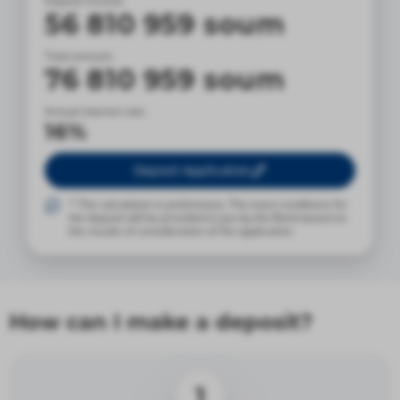
Deposit income:
56 810 959
soum
Total amount:
76 810 959
soum
Annual interest rate:
16%
Deposit Application
* The calculation is preliminary. The exact conditions for
the deposit will be provided to you by the Bank based on
the results of consideration of the application
How can I make a deposit?
1