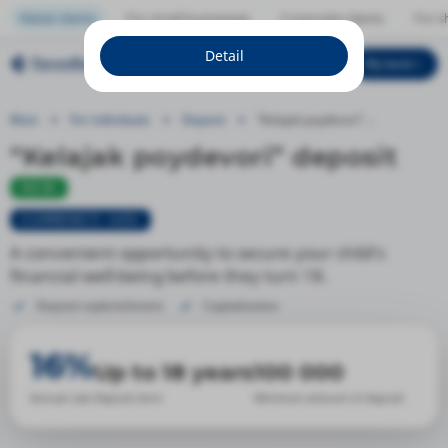
Retail clients
For small businesses
Corporate clients
For s
Detail
My bank
ENG
Main
For individuals
Deposit
“Kelajak poydevori” ...
“Kelajak poydevori” deposit
NEW
CURRENCY: UZS
A convenient opportunity to secure your child's
financial well-being before they turn 18.
Deposit replenishment
Capitalization
16%
Up to 18 years
100 000
Annual rate
Deposit term
Minimum amount of deposit