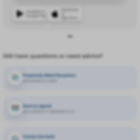
Download
Available in
to
Google Play
App Store
Still have questions or need advice?
Frequently Asked Questions
and answers to them
Send an appeal
your opinion is important to us
Contact the bank