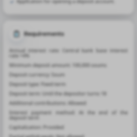
Application for opening a deposit account.
Requirements
Annual interest rate: Central bank base interest
rate +4%
Minimum deposit amount: 100,000 soums
Deposit currency: Soum
Deposit type: Fixed-term
Deposit term: Until the depositor turns 18
Additional contributions: Allowed
Interest payment method: At the end of the
deposit term
Capitalization: Provided
Partial withdrawals: Not allowed