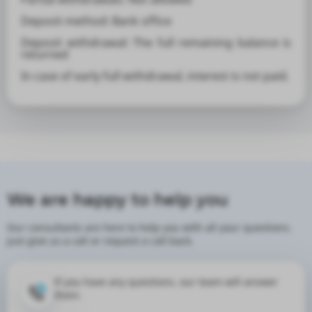
Deposit method: Bank office
Deposit withdrawal: The full remaining balance is
returned
In case of early full withdrawal, interest is not paid.
We are happy to help you
Our consultants are here to help you with all your questions.
Just give us a call or request a call back.
If you have any questions, our team will answer
them.