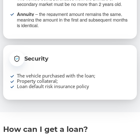
secondary market must be no more than 2 years old.
– the repayment amount remains the same,
Annuity
meaning the amount in the first and subsequent months
is identical.
Security
The vehicle purchased with the loan;
Property collateral;
Loan default risk insurance policy
How can I get a loan?