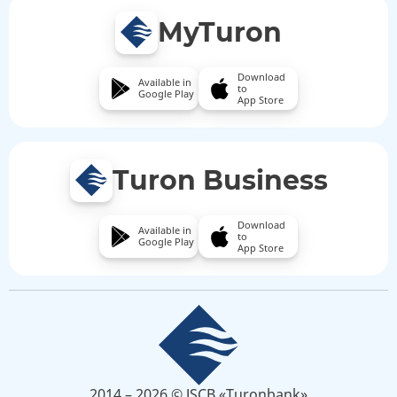
MyTuron
Download
Available in
to
Google Play
App Store
Turon Business
Download
Available in
to
Google Play
App Store
2014 – 2026 © JSCB «Turonbank»