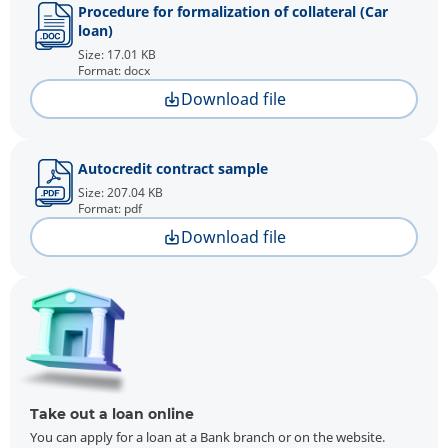
Procedure for formalization of collateral (Car
loan)
Size: 17.01 KB
Format: docx
Download file
Autocredit contract sample
Size: 207.04 KB
Format: pdf
Download file
Take out a loan online
You can apply for a loan at a Bank branch or on the website.