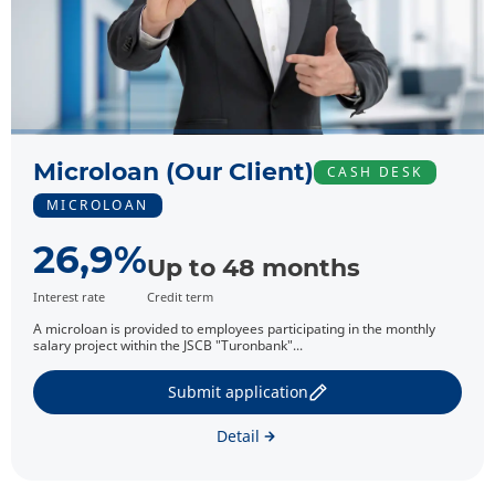
Microloan (Our Client)
CASH DESK
MICROLOAN
26,9%
Up to 48 months
Interest rate
Credit term
A microloan is provided to employees participating in the monthly
salary project within the JSCB "Turonbank"...
Submit application
Detail