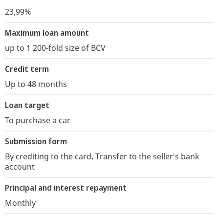
23,99%
Maximum loan amount
up to 1 200-fold size of BCV
Credit term
Up to 48 months
Loan target
To purchase a car
Submission form
By crediting to the card, Transfer to the seller's bank
account
Principal and interest repayment
Monthly