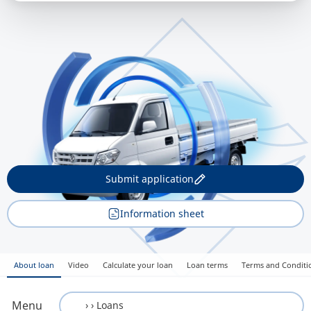
Submit application
Information sheet
About loan
Video
Calculate your loan
Loan terms
Terms and Conditi
Menu