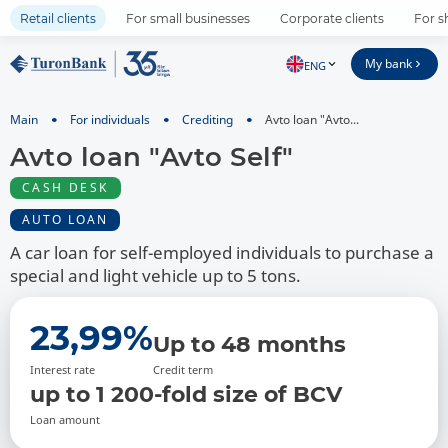
Retail clients
For small businesses
Corporate clients
For s
My bank
ENG
Main
For individuals
Crediting
Avto loan "Avto...
Avto loan "Avto Self"
CASH DESK
AUTO LOAN
A car loan for self-employed individuals to purchase a
special and light vehicle up to 5 tons.
23,99%
Up to 48 months
Interest rate
Credit term
up to 1 200-fold size of BCV
Loan amount