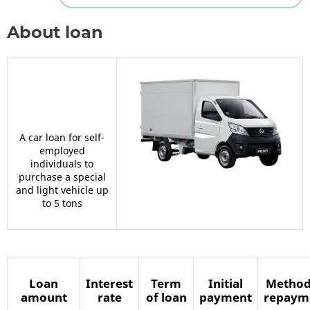
About loan
A car loan for self-
employed
individuals to
purchase a special
and light vehicle up
to 5 tons
Loan
Interest
Term
Initial
Method
amount
rate
of loan
payment
repaym