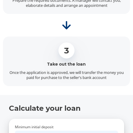
Prepare the required documents. A manager will contact you,
elaborate details and arrange an appointment
3
Take out the loan
Once the application is approved, we will transfer the money you
paid for purchase to the seller's bank account
Calculate your loan
Minimum initial deposit