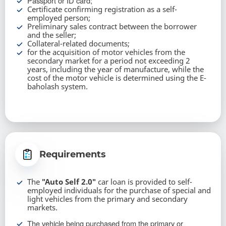
Passport or ID card;
Certificate confirming registration as a self-
employed person;
Preliminary sales contract between the borrower
and the seller;
Collateral-related documents;
for the acquisition of motor vehicles from the
secondary market for a period not exceeding 2
years, including the year of manufacture, while the
cost of the motor vehicle is determined using the E-
baholash system.
Requirements
The
"Auto Self 2.0"
car loan is provided to self-
employed individuals for the purchase of special and
light vehicles from the primary and secondary
markets.
The vehicle being purchased from the primary or