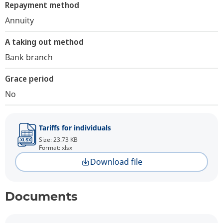
Repayment method
Annuity
A taking out method
Bank branch
Grace period
No
Tariffs for individuals
Size: 23.73 KB
Format: xlsx
Download file
Documents