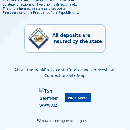
The Central Bank of the Republic of Uzbekistan
Strategy of actions on five priority directions of...
The single interactive state services portal
Press service of the President of the Republic of ...
All deposits are
insured by the state
About the bank
Press-center
Interactive services
Laws
Connections
Site Map
Now online:
registered - ...,
guests - ...