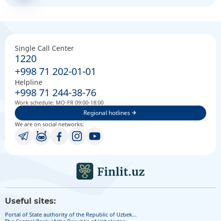
Single Call Center
1220
+998 71 202-01-01
Helpline
+998 71 244-38-76
Work schedule: MO-FR 09:00-18:00
Regional hotlines
We are on social networks:
Useful sites:
Portal of State authority of the Republic of Uzbek...