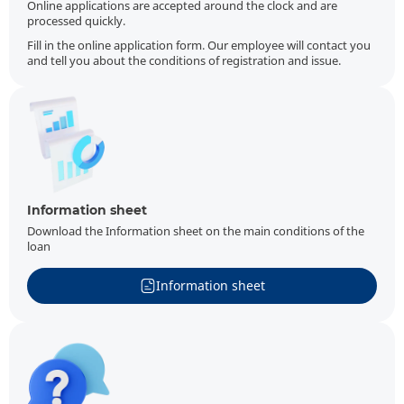
Online applications are accepted around the clock and are
processed quickly.
Fill in the online application form. Our employee will contact you
and tell you about the conditions of registration and issue.
Information sheet
Download the Information sheet on the main conditions of the
loan
Information sheet