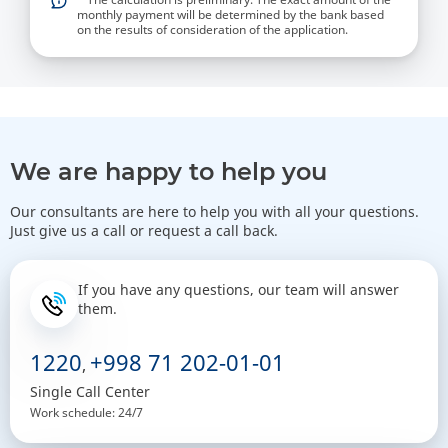
monthly payment will be determined by the bank based
on the results of consideration of the application.
We are happy to help you
Our consultants are here to help you with all your questions.
Just give us a call or request a call back.
If you have any questions, our team will answer
them.
1220
+998 71 202-01-01
,
Single Call Center
Work schedule: 24/7