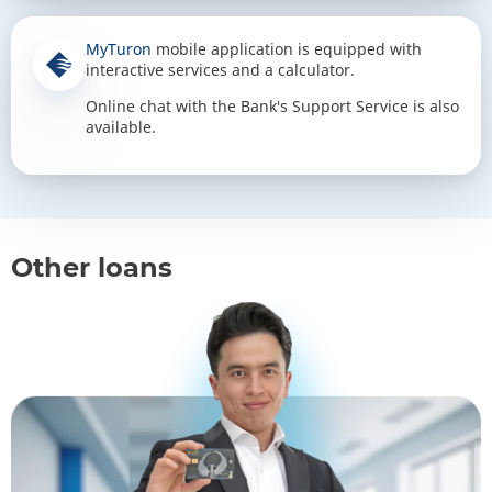
MyTuron
mobile application is equipped with
interactive services and a calculator.
Online chat with the Bank's Support Service is also
available.
Other loans