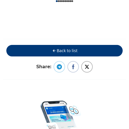
Back to list
Share: