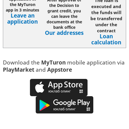
The loan is
the MyTuron
the Decision to
executed and
app in 3 minutes
grant credit, you
the funds will
Leave a
n
can leave the
be transferred
application
documents at the
under the
bank office
contract
Our addresses
Loan
calculation
Download the
MyTuron
mobile application via
PlayMarket
and
Appstore