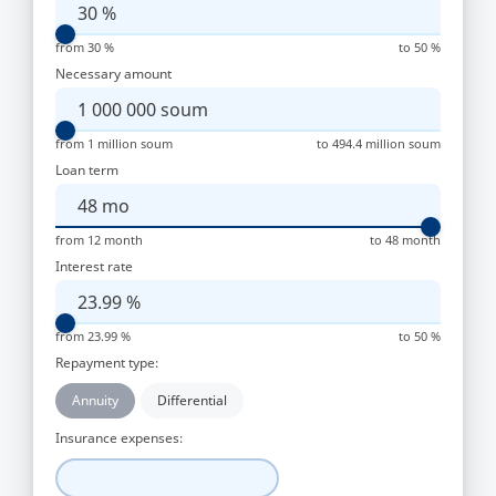
30
%
from 30 %
to 50 %
Necessary amount
1 000 000
soum
from 1 million soum
to 494.4 million soum
Loan term
48
mo
from 12 month
to 48 month
Interest rate
23.99
%
from 23.99 %
to 50 %
Repayment type:
Annuity
Differential
Insurance expenses: