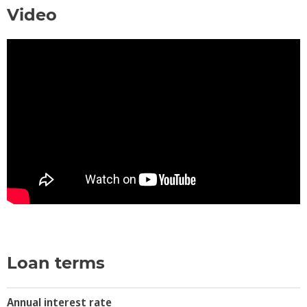
Video
Loan terms
Annual interest rate