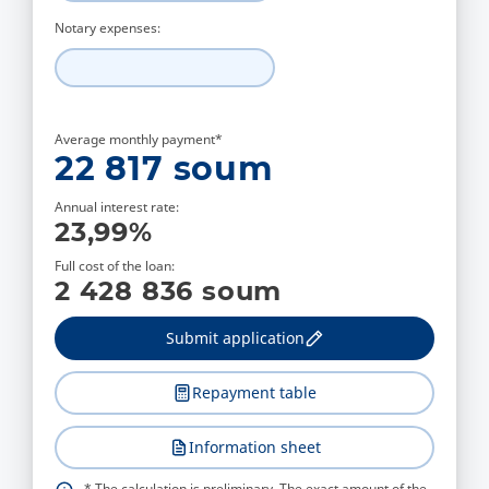
Notary expenses:
Average monthly payment*
22 817
soum
Annual interest rate:
23,99
%
Full cost of the loan:
2 428 836
soum
Submit application
Repayment table
Information sheet
* The calculation is preliminary. The exact amount of the