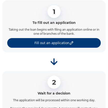
1
To fill out an application
Taking out the loan begins with filing an application online or in
one of branches of the bank.
Fill out an application
2
Wait for a decision
The application will be processed within one working day.