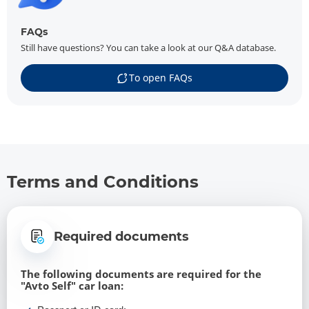
FAQs
Still have questions? You can take a look at our Q&A database.
To open FAQs
Terms and Conditions
Required documents
The following documents are required for the
"Avto Self" car loan: