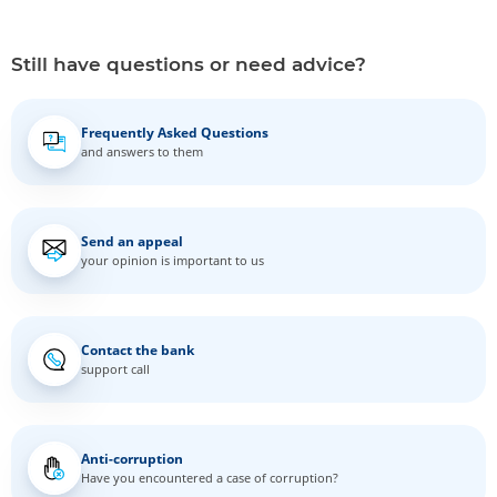
Still have questions or need advice?
Frequently Asked Questions
and answers to them
Send an appeal
your opinion is important to us
Contact the bank
support call
Anti-corruption
Have you encountered a case of corruption?