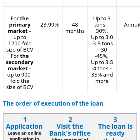
For
the
Up to 3
primary
23,99%
48
tons –
Annui
market
–
months
30%,
up to
Up to 3.0
1200-fold
-3.5 tons
size of BCV
– 30
For
the
-45%,
secondary
Up to 3.5
market
–
-4 tons –
up to 900-
35% and
fold the
more
size of BCV
The order of execution of the loan
1
2
3
Application
Visit the
The loan is
Bank's office
ready
Leave an online
application in
After approval of