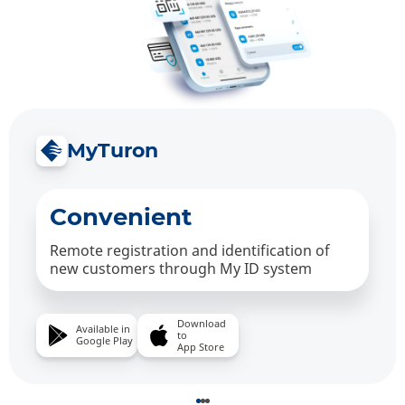
MyTuron
Convenient
Remote registration and identification of
new customers through My ID system
Download
Available in
to
Google Play
App Store